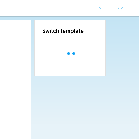
Switch template