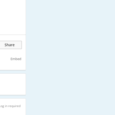
Share
Embed
Log in required