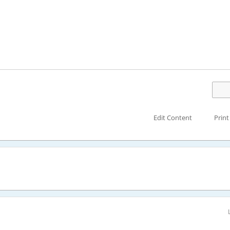
Edit Content
Print