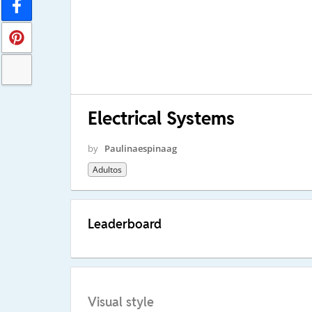
Electrical Systems
by
Paulinaespinaag
Adultos
Leaderboard
Visual style