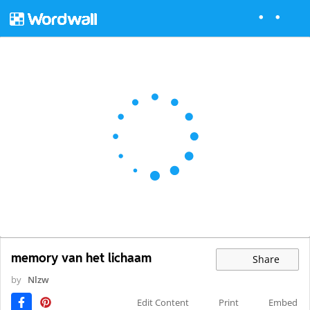
memory van het lichaam
Share
by
Nlzw
Edit Content
Print
Embed