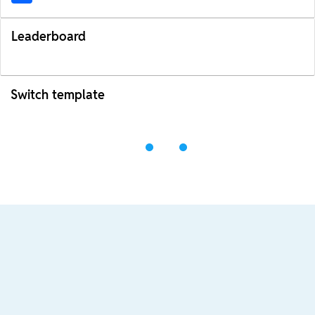
Leaderboard
Switch template