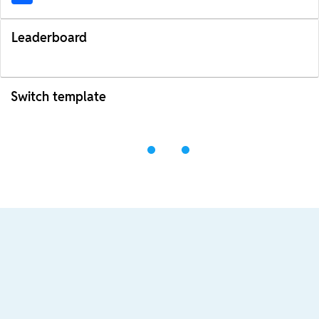
Leaderboard
Switch template