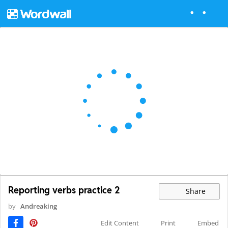
Reporting verbs practice 2
Share
by
Andreaking
Edit Content
Print
Embed