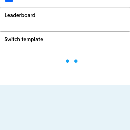
Leaderboard
Switch template