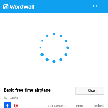
Basic free time airplane
Share
by
Lach1
Edit Content
Print
Embed