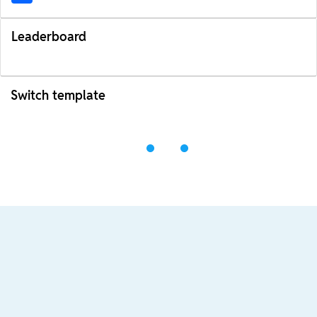
Leaderboard
Switch template