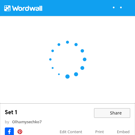
Set 1
Share
by
Olhamysechko7
Edit Content
Print
Embed