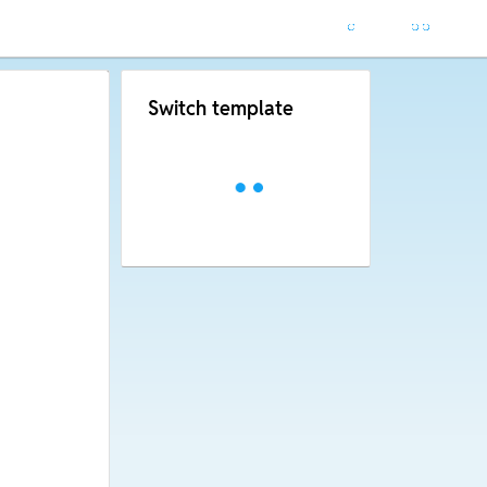
Switch template