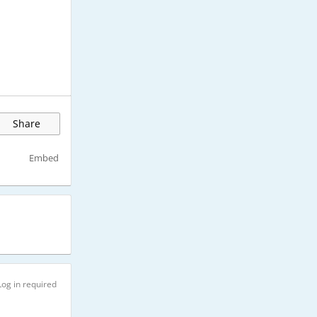
Share
Embed
Log in required