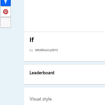
If
by
Mhdkhairy2013
Leaderboard
Visual style