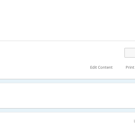
Edit Content
Print