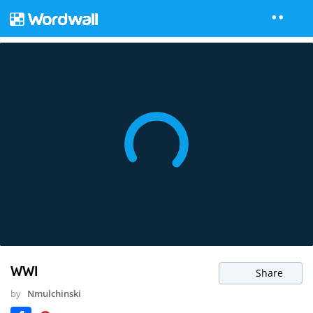
WWI
Share
by
Nmulchinski