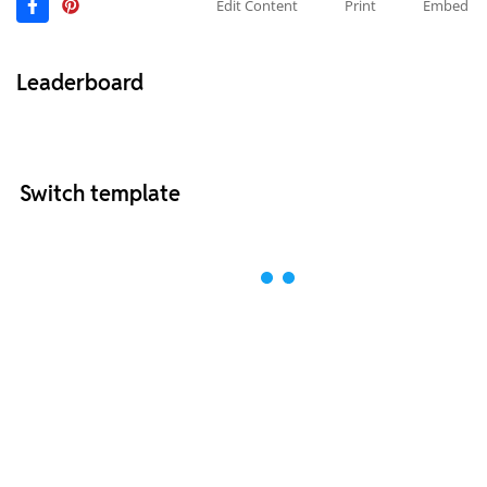
Edit Content
Print
Embed
Leaderboard
Switch template