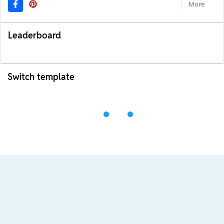
More
Leaderboard
Switch template