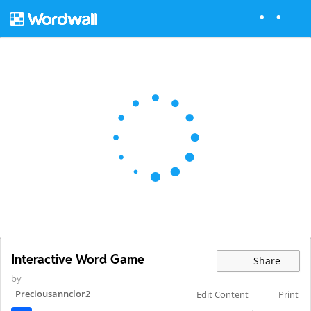
Interactive Word Game
Share
by
Preciousannclor2
Edit Content
Print