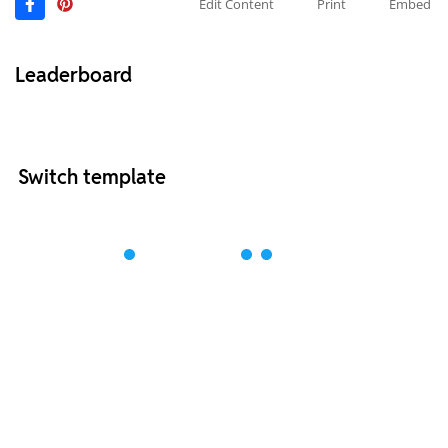
Edit Content
Print
Embed
Leaderboard
Switch template