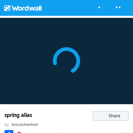
spring alias
Share
by
Anvatchenko0