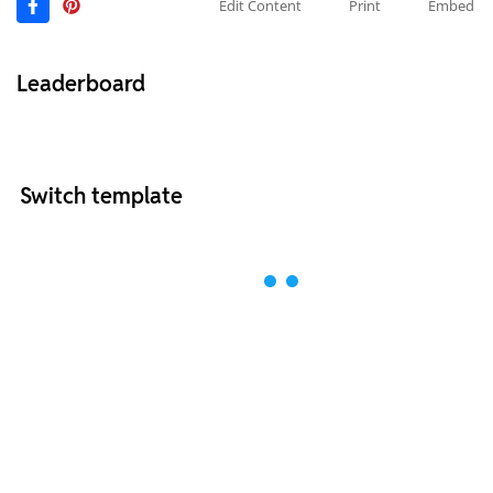
Edit Content
Print
Embed
Leaderboard
Switch template