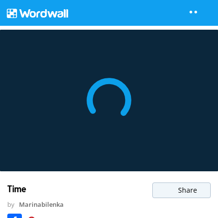
Time
Share
by
Marinabilenka