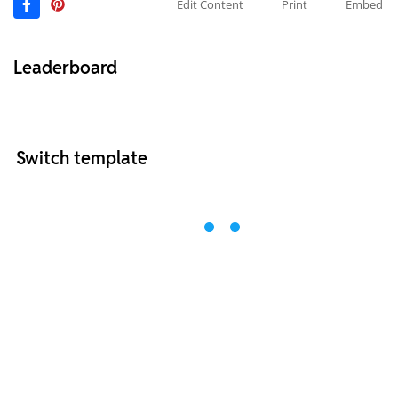
Edit Content
Print
Embed
Leaderboard
Switch template