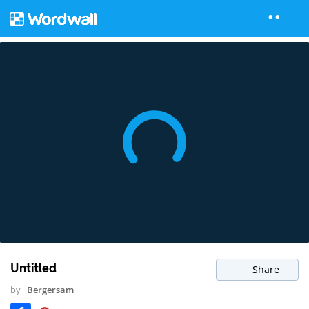
Untitled
Share
by
Bergersam