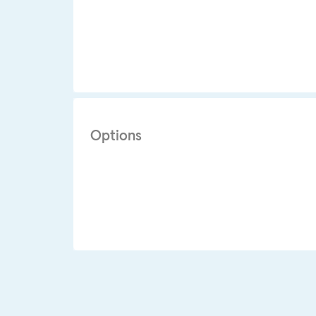
Options