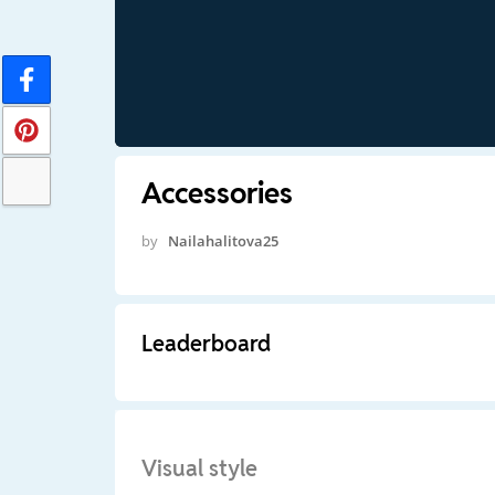
Accessories
by
Nailahalitova25
Leaderboard
Visual style