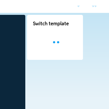
Switch template