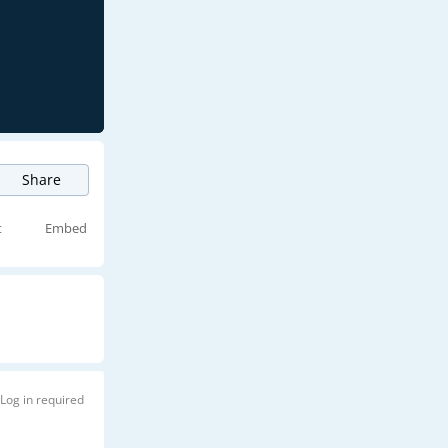
Share
t
Embed
Log in required