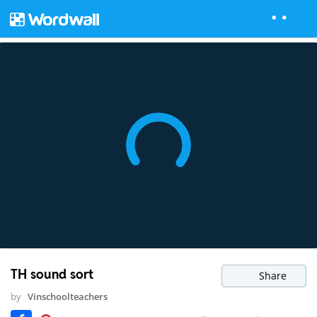
TH sound sort
Share
by
Vinschoolteachers