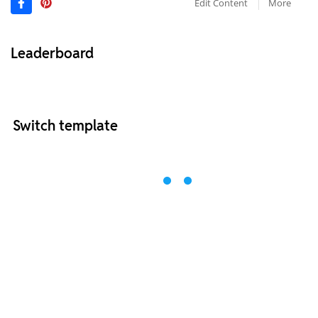
Edit Content
More
Leaderboard
Switch template