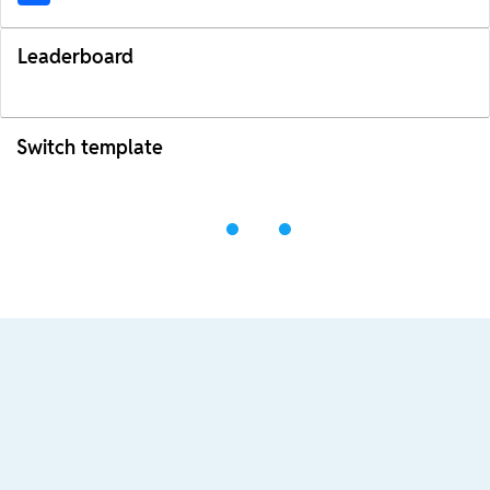
Leaderboard
Switch template