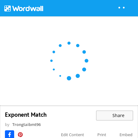
Exponent Match
Share
by
Trongtaibmt96
Edit Content
Print
Embed