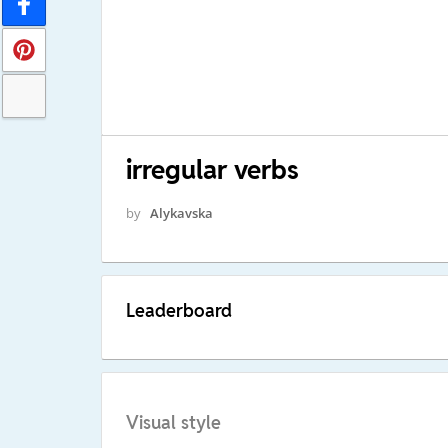
irregular verbs
by
Alykavska
Leaderboard
Visual style