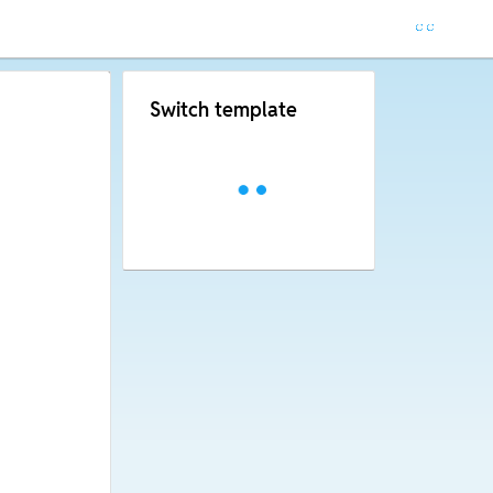
Switch template