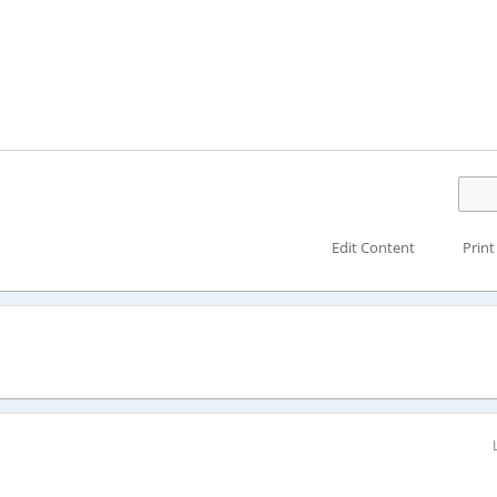
Edit Content
Print