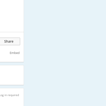
Share
Embed
Log in required