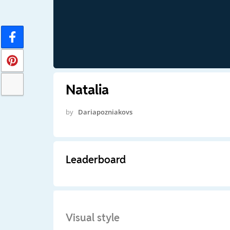
Natalia
by
Dariapozniakovs
Leaderboard
Visual style