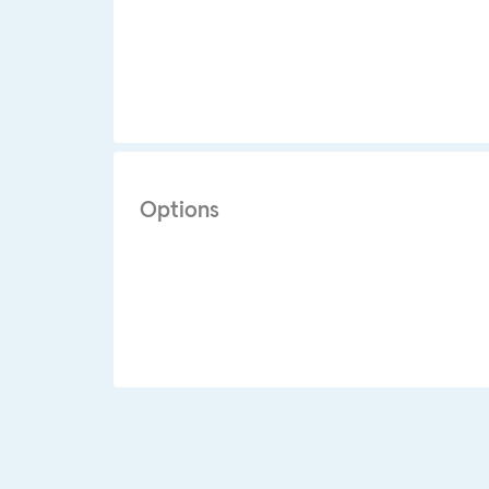
Options