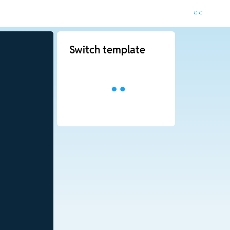
Switch template