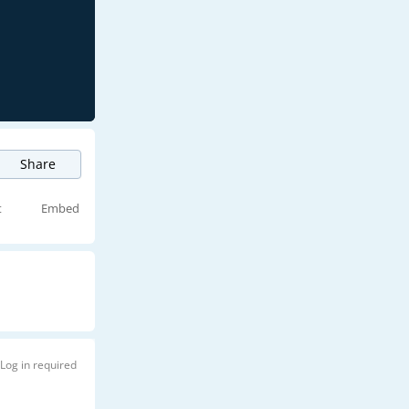
Share
t
Embed
Log in required