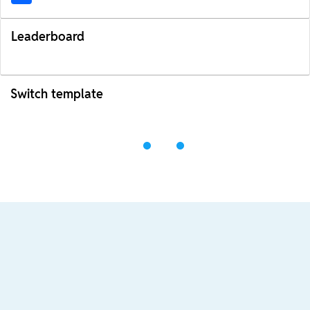
Leaderboard
Switch template