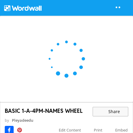
BASIC 1-A-4PM-NAMES WHEEL
Share
by
Pleyadeedu
Edit Content
Print
Embed