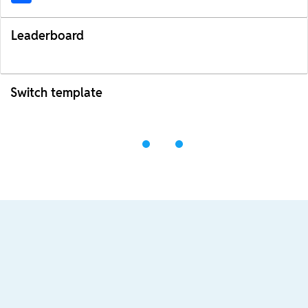
Leaderboard
Switch template