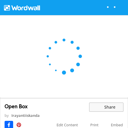
Open Box
Share
by
Irayantiiskanda
Edit Content
Print
Embed