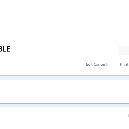
BLE
Edit Content
Print