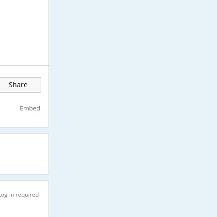
Share
Embed
Log in required