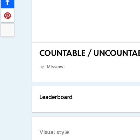
COUNTABLE / UNCOUNTA
by
Misszowi
Leaderboard
Visual style