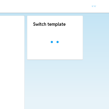
Switch template