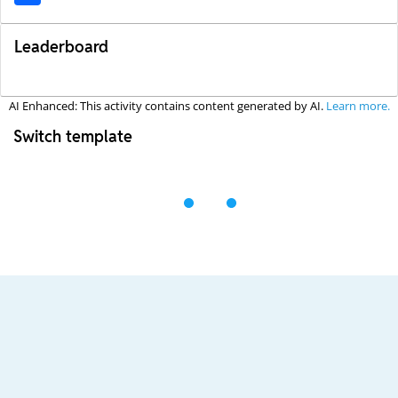
Leaderboard
AI Enhanced: This activity contains content generated by AI.
Learn more.
Switch template