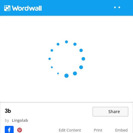
3b
Share
by
Lingolab
Edit Content
Print
Embed