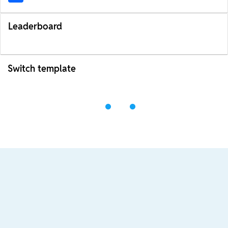
Leaderboard
Switch template