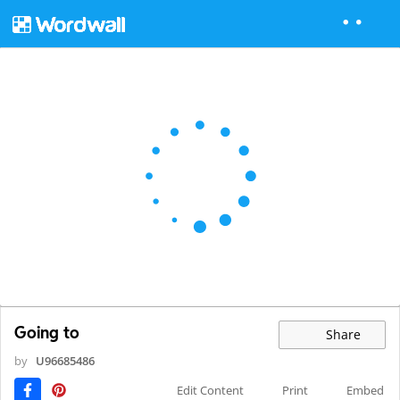
Going to
Share
by
U96685486
Edit Content
Print
Embed