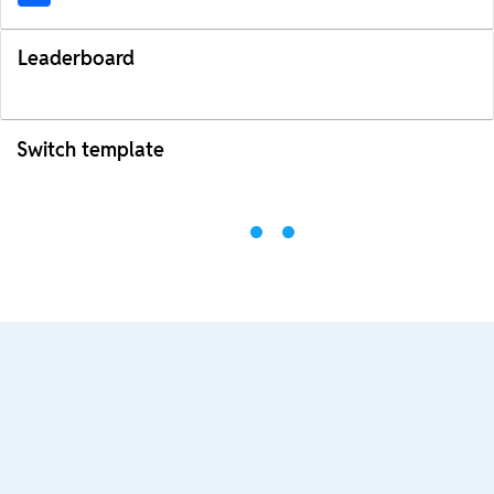
Leaderboard
Switch template