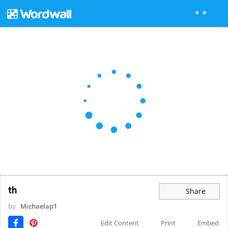
th
Share
by
Michaelap1
Edit Content
Print
Embed