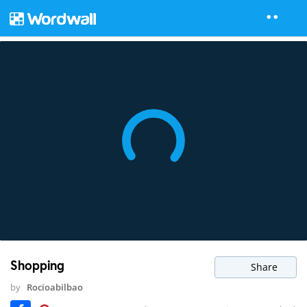
Shopping
Share
by
Rocioabilbao