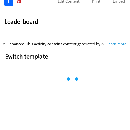
Edit Content
Print
Embed
Leaderboard
AI Enhanced: This activity contains content generated by AI.
Learn more.
Switch template