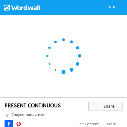
PRESENT CONTINUOUS
Share
by
Chuyenmonavtncn
Edit Content
More