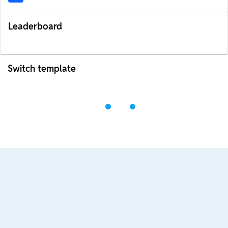
Leaderboard
Switch template