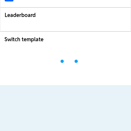
Leaderboard
Switch template