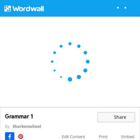
Grammar 1
Share
by
Sharkonschool
Edit Content
Print
Embed