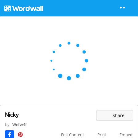
Nicky
Share
by
Wefw4f
Edit Content
Print
Embed