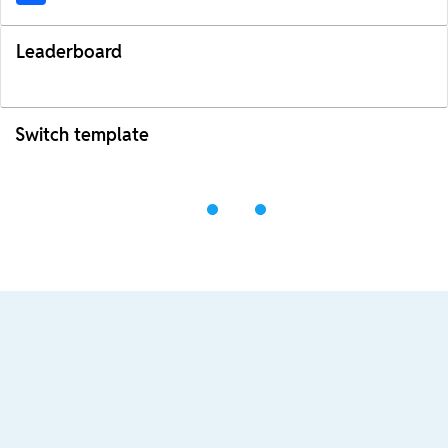
Leaderboard
Switch template