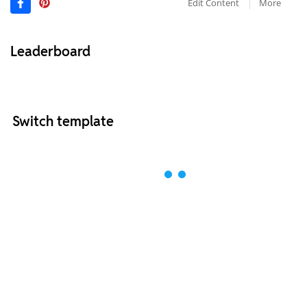
Edit Content
More
Leaderboard
Switch template