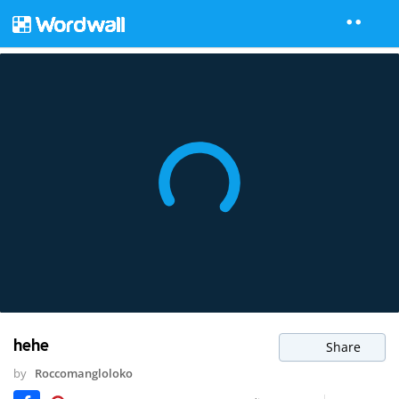
hehe
Share
by
Roccomangloloko