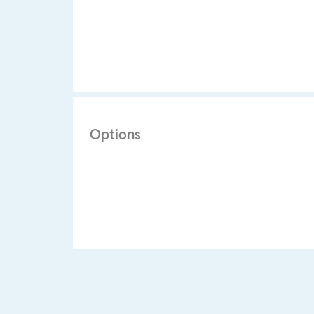
Options