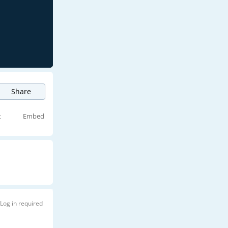
Share
t
Embed
Log in required