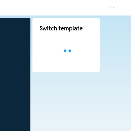
Switch template