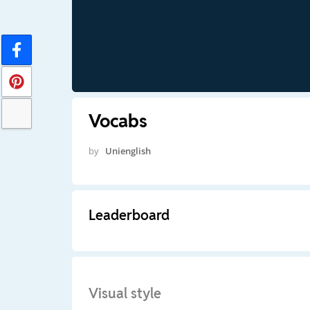
Vocabs
by
Unienglish
Leaderboard
Visual style