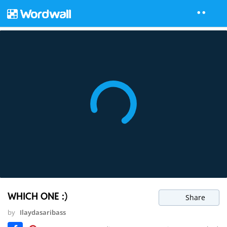
WHICH ONE :)
Share
by
Ilaydasaribass