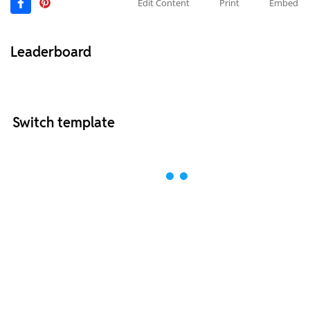
Edit Content
Print
Embed
Leaderboard
Switch template