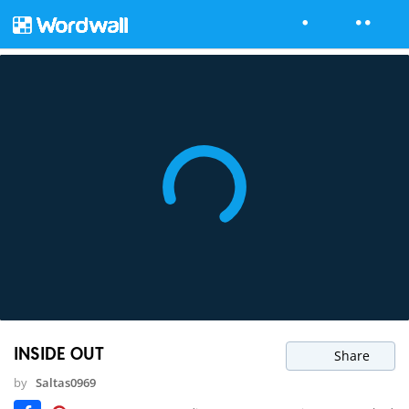
INSIDE OUT
Share
by
Saltas0969