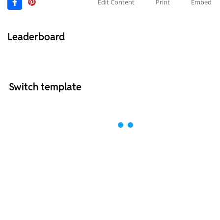
Edit Content
Print
Embed
Leaderboard
Switch template