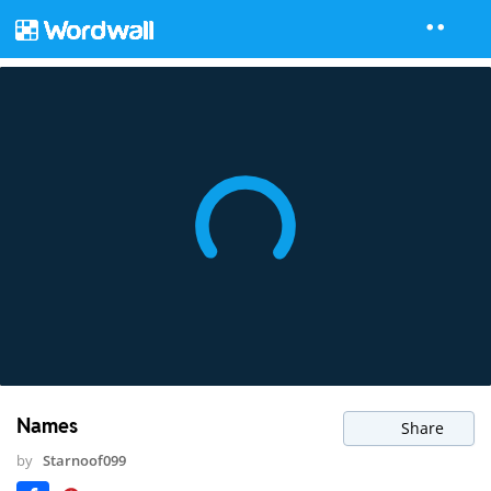
Names
Share
by
Starnoof099