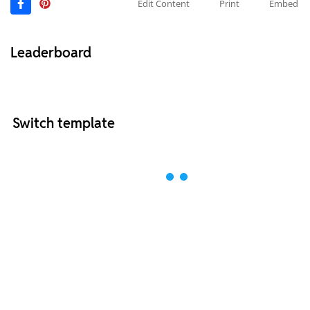
Edit Content
Print
Embed
Leaderboard
Switch template