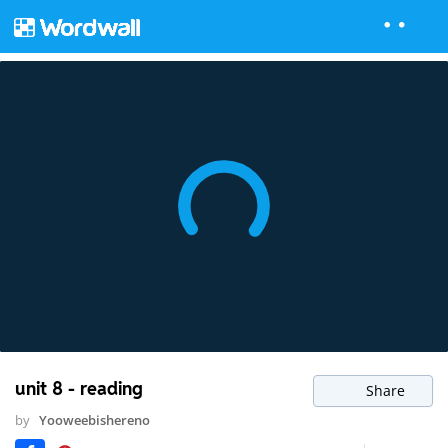
unit 8 - reading
Share
by
Yooweebishereno