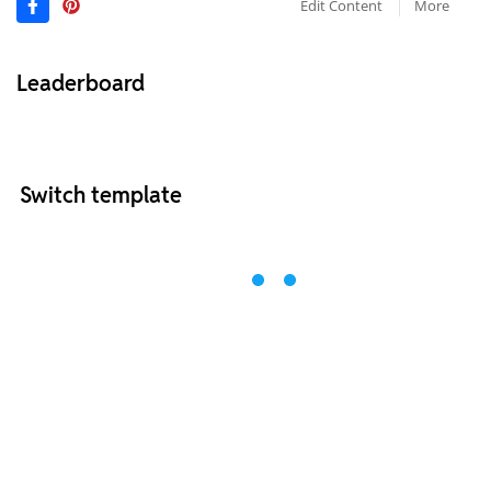
Edit Content
More
Leaderboard
Switch template