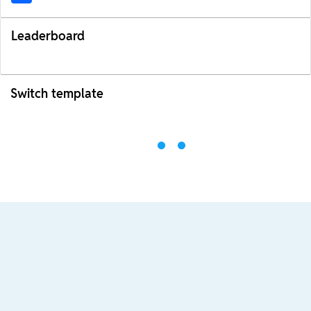
Leaderboard
Switch template