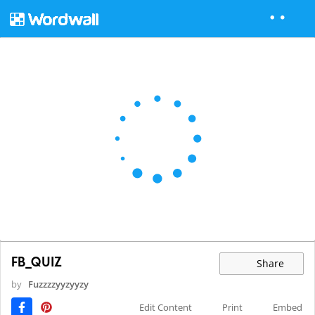
FB_QUIZ
Share
by
Fuzzzzyyzyyzy
Edit Content
Print
Embed