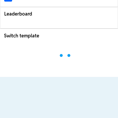
Leaderboard
Switch template