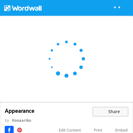
Appearance
Share
by
Ilonaariko
Edit Content
Print
Embed