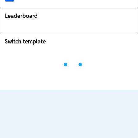
Leaderboard
Switch template