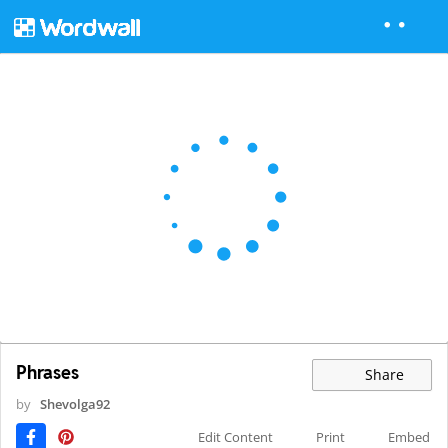
Phrases
Share
by
Shevolga92
Edit Content
Print
Embed