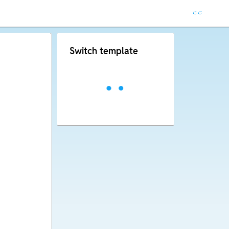
Switch template