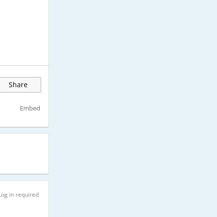
Share
Embed
Log in required