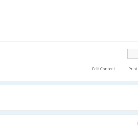
Edit Content
Print