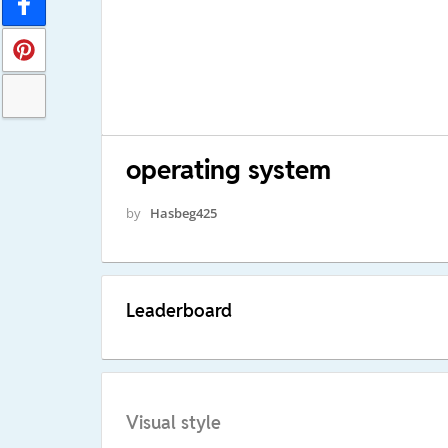
operating system
by
Hasbeg425
Leaderboard
Visual style