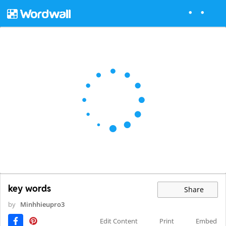
key words
Share
by
Minhhieupro3
Edit Content
Print
Embed