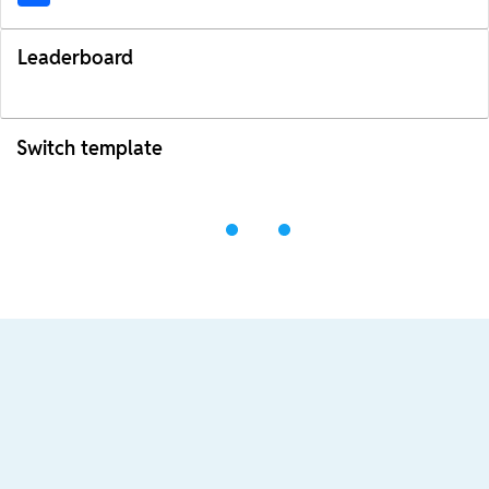
Leaderboard
Switch template