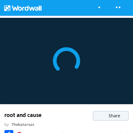
root and cause
Share
by
Thekatarsas