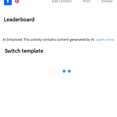
Edit Content
Print
Embed
Leaderboard
AI Enhanced: This activity contains content generated by AI.
Learn more.
Switch template