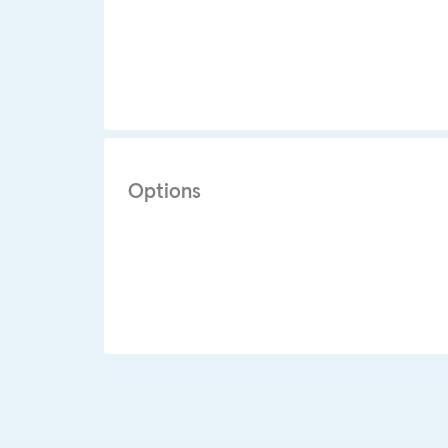
Options