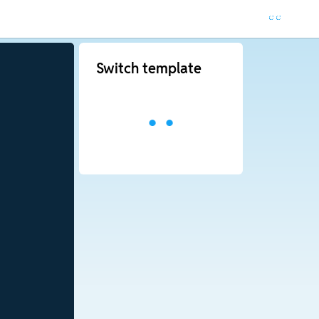
Switch template