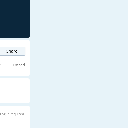
Share
t
Embed
Log in required