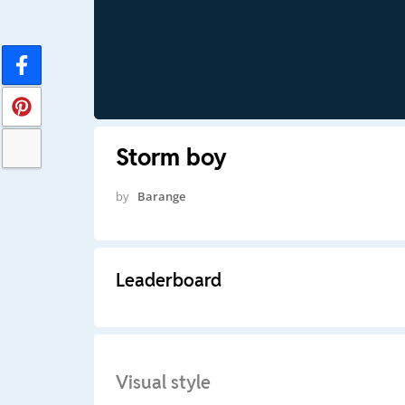
Storm boy
by
Barange
Leaderboard
Visual style