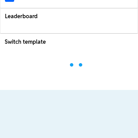
Leaderboard
Switch template