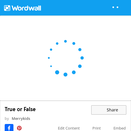
True or False
Share
by
Merrykids
Edit Content
Print
Embed