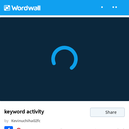
keyword activity
Share
by
Kevinuchiha02fc