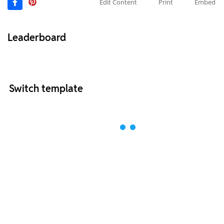
Edit Content
Print
Embed
Leaderboard
Switch template