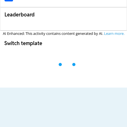
Leaderboard
AI Enhanced: This activity contains content generated by AI.
Learn more.
Switch template