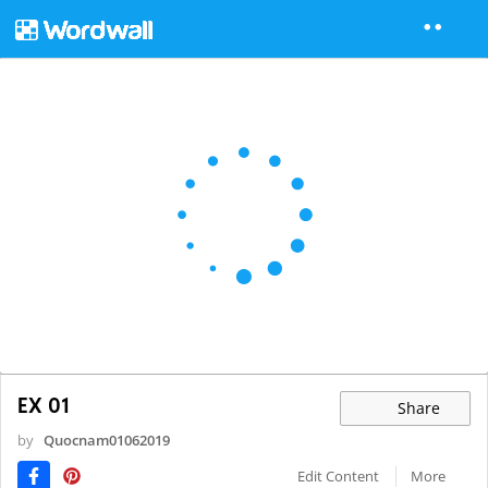
EX 01
Share
by
Quocnam01062019
Edit Content
More