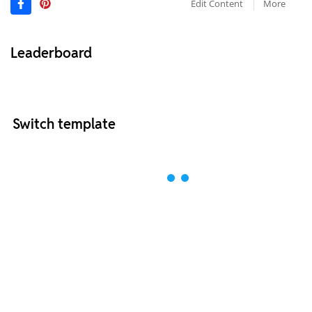
Edit Content
More
Leaderboard
Switch template