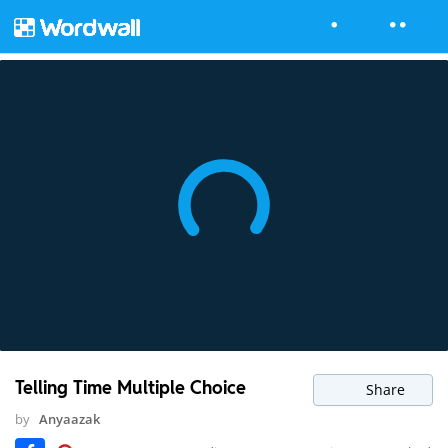
Telling Time Multiple Choice
Share
by
Anyaazak