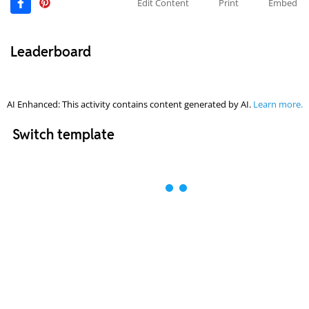
Edit Content
Print
Embed
Leaderboard
AI Enhanced: This activity contains content generated by AI.
Learn more.
Switch template