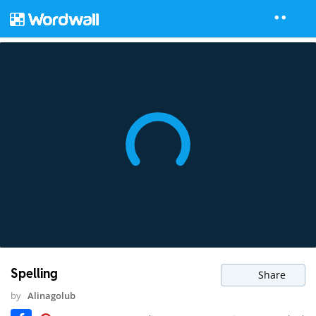
Spelling
Share
by
Alinagolub