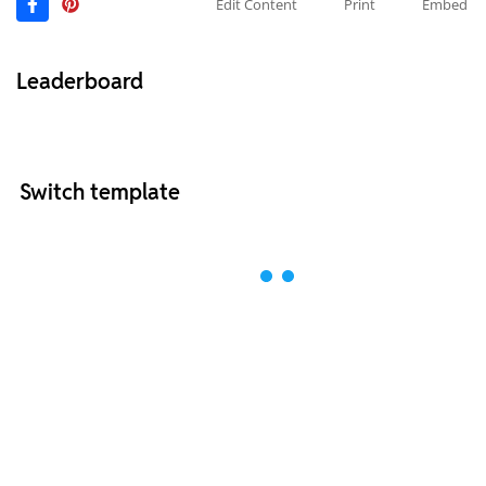
Edit Content
Print
Embed
Leaderboard
Switch template