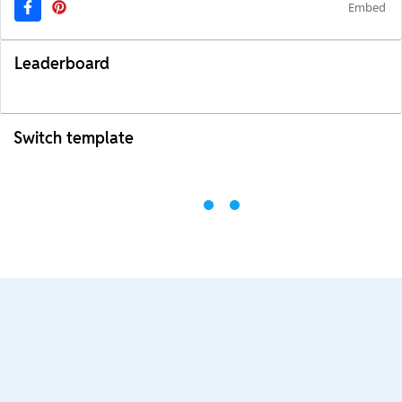
Embed
Leaderboard
Switch template