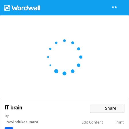
IT brain
Share
by
Nevindukarunara
Edit Content
Print