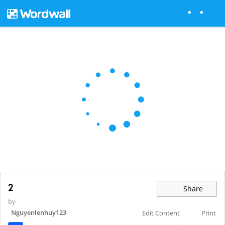
2
Share
by
Nguyenlenhuy123
Edit Content
Print