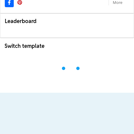
More
Leaderboard
Switch template