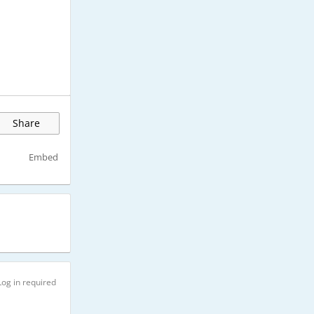
Share
Embed
Log in required