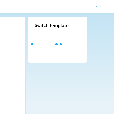
Switch template