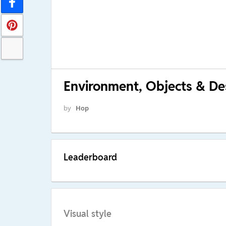
Environment, Objects & Des
by
Hop
Leaderboard
Visual style