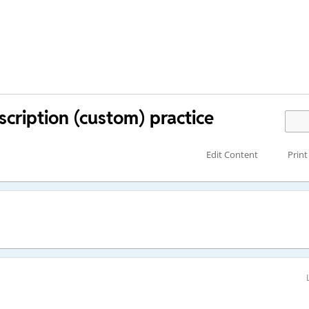
cription (custom) practice
Edit Content
Print