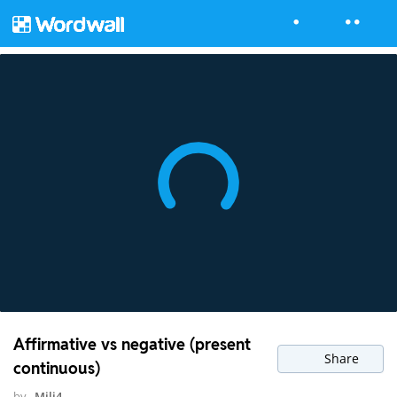
Affirmative vs negative (present
Share
continuous)
by
Mili4