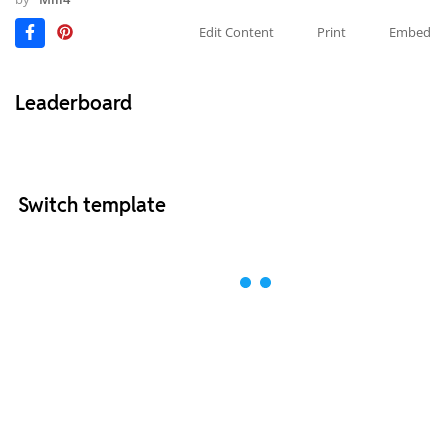
Edit Content
Print
Embed
Leaderboard
Switch template