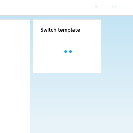
Switch template