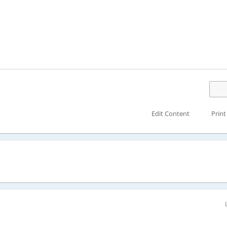
Edit Content
Print