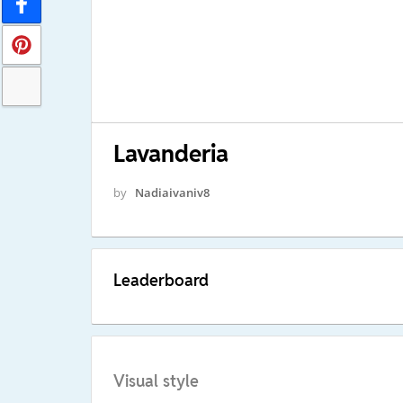
Lavanderia
by
Nadiaivaniv8
Leaderboard
Visual style