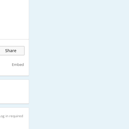
Share
Embed
Log in required